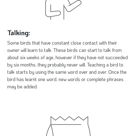
Talking:
Some birds that have constant close contact with their
owner will learn to talk. These birds can start to talk from
about six weeks of age, however if they have not succeeded
by six months, they probably never will. Teaching a bird to
talk starts by using the same word over and over. Once the
bird has learnt one word, new words or complete phrases
may be added.