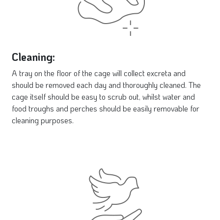
Cleaning:
A tray on the floor of the cage will collect excreta and
should be removed each day and thoroughly cleaned. The
cage itself should be easy to scrub out, whilst water and
food troughs and perches should be easily removable for
cleaning purposes.