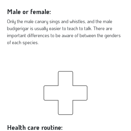
Male or female:
Only the male canary sings and whistles, and the male
budgerigar is usually easier to teach to talk. There are
important differences to be aware of between the genders
of each species.
Health care routine: