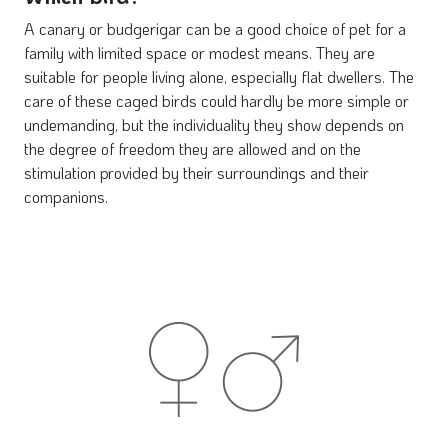
A canary or budgerigar can be a good choice of pet for a
family with limited space or modest means. They are
suitable for people living alone, especially flat dwellers. The
care of these caged birds could hardly be more simple or
undemanding, but the individuality they show depends on
the degree of freedom they are allowed and on the
stimulation provided by their surroundings and their
companions.