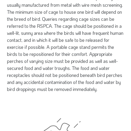
usually manufactured from metal with wire mesh screening.
The minimum size of cage to house one bird will depend on
the breed of bird. Queries regarding cage sizes can be
referred to the RSPCA. The cage should be positioned in a
well-lit, sunny area where the birds will have frequent human
contact, and in which it will be safe to be released for
exercise if possible. A portable cage stand permits the
birds to be repositioned for their comfort. Appropriate
perches of varying size must be provided as well as well-
secured food and water troughs. The food and water
receptacles should not be positioned beneath bird perches
and any accidental contamination of the food and water by
bird droppings must be removed immediately.