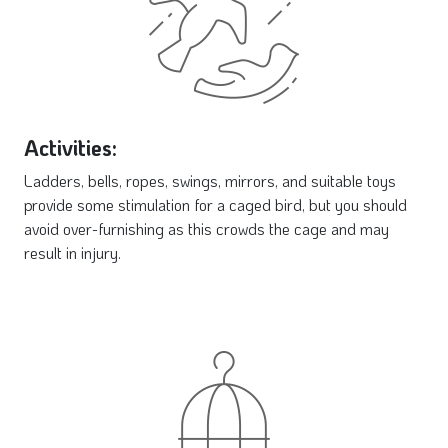
Activities:
Ladders, bells, ropes, swings, mirrors, and suitable toys
provide some stimulation for a caged bird, but you should
avoid over-furnishing as this crowds the cage and may
result in injury.