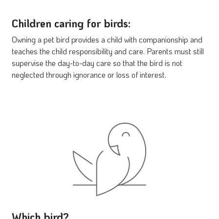
Children caring for birds:
Owning a pet bird provides a child with companionship and
teaches the child responsibility and care. Parents must still
supervise the day-to-day care so that the bird is not
neglected through ignorance or loss of interest.
Which bird?