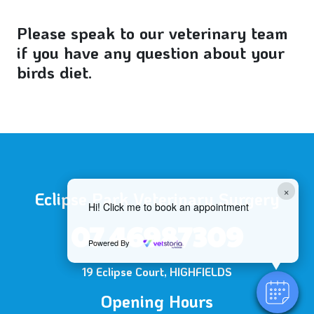
Please speak to our veterinary team
if you have any question about your
birds diet.
×
Eclipse Park Veterinary Surgery
Hi! Click me to book an appointment
07 46987309
Powered By
19 Eclipse Court, HIGHFIELDS
Opening Hours