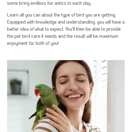
some bring endless fun antics to each day.
Learn all you can about the type of bird you are getting.
Equipped with knowledge and understanding, you will have a
better idea of what to expect. You'll then be able to provide
the pet bird care it needs and the result will be maximum
enjoyment for both of you!