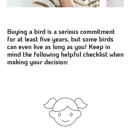
Buying a bird is a serious commitment
for at least five years, but some birds
can even live as long as you! Keep in
mind the following helpful checklist when
making your decision: