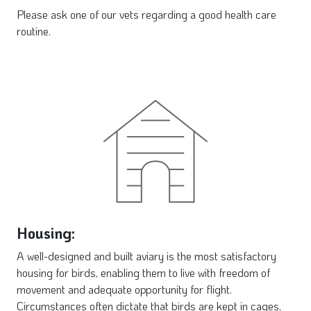
Please ask one of our vets regarding a good health care
routine.
Housing:
A well-designed and built aviary is the most satisfactory
housing for birds, enabling them to live with freedom of
movement and adequate opportunity for flight.
Circumstances often dictate that birds are kept in cages,