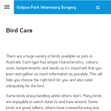
Eclipse Park Veterinary Surgery
Bird Care
There are a huge variety of birds available as pets in
Australia. Each type has unique characteristics, colours,
sizes, temperaments and needs so it’s important that you
learn and gather as much information as possible. This will
help you choose the right bird for you, and also cater
adequately for the bird.
Some birds enjoy handling whilst others don’t. Many birds
are enjoyable to watch, listen to and have around. Some
birds are great talkers, others have a beautiful song and