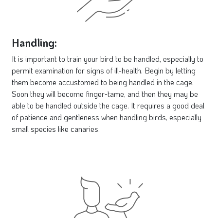
Handling:
It is important to train your bird to be handled, especially to
permit examination for signs of ill-health. Begin by letting
them become accustomed to being handled in the cage.
Soon they will become finger-tame, and then they may be
able to be handled outside the cage. It requires a good deal
of patience and gentleness when handling birds, especially
small species like canaries.