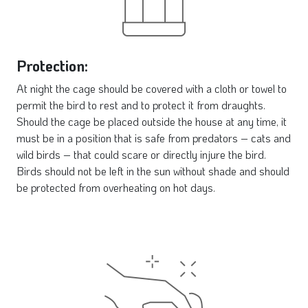
Protection:
At night the cage should be covered with a cloth or towel to
permit the bird to rest and to protect it from draughts.
Should the cage be placed outside the house at any time, it
must be in a position that is safe from predators – cats and
wild birds – that could scare or directly injure the bird.
Birds should not be left in the sun without shade and should
be protected from overheating on hot days.