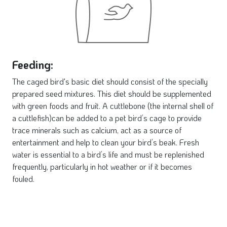
Feeding:
The caged bird's basic diet should consist of the specially
prepared seed mixtures. This diet should be supplemented
with green foods and fruit. A cuttlebone (the internal shell of
a cuttlefish)can be added to a pet bird’s cage to provide
trace minerals such as calcium, act as a source of
entertainment and help to clean your bird’s beak. Fresh
water is essential to a bird’s life and must be replenished
frequently, particularly in hot weather or if it becomes
fouled.