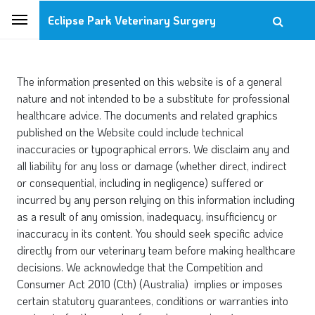
Eclipse Park Veterinary Surgery
The information presented on this website is of a general
nature and not intended to be a substitute for professional
healthcare advice. The documents and related graphics
published on the Website could include technical
inaccuracies or typographical errors. We disclaim any and
all liability for any loss or damage (whether direct, indirect
or consequential, including in negligence) suffered or
incurred by any person relying on this information including
as a result of any omission, inadequacy, insufficiency or
inaccuracy in its content. You should seek specific advice
directly from our veterinary team before making healthcare
decisions. We acknowledge that the Competition and
Consumer Act 2010 (Cth) (Australia) implies or imposes
certain statutory guarantees, conditions or warranties into