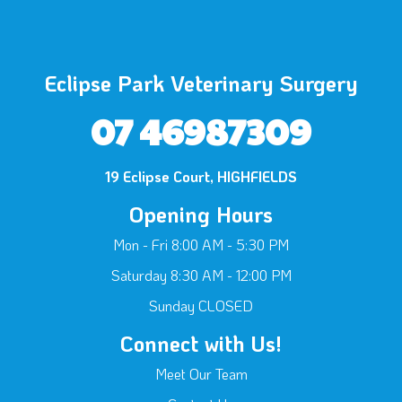
Eclipse Park Veterinary Surgery
07 46987309
19 Eclipse Court, HIGHFIELDS
Opening Hours
Mon - Fri 8:00 AM - 5:30 PM
Saturday 8:30 AM - 12:00 PM
Sunday CLOSED
Connect with Us!
Meet Our Team