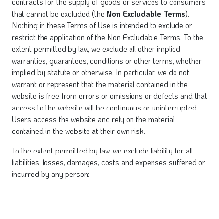
contracts for the supply of goods or services to consumers
that cannot be excluded (the
Non Excludable Terms
).
Nothing in these Terms of Use is intended to exclude or
restrict the application of the Non Excludable Terms. To the
extent permitted by law, we exclude all other implied
warranties, guarantees, conditions or other terms, whether
implied by statute or otherwise. In particular, we do not
warrant or represent that the material contained in the
website is free from errors or omissions or defects and that
access to the website will be continuous or uninterrupted.
Users access the website and rely on the material
contained in the website at their own risk.
To the extent permitted by law, we exclude liability for all
liabilities, losses, damages, costs and expenses suffered or
incurred by any person: