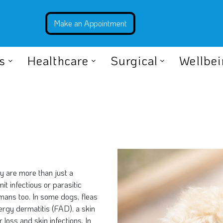
s
Healthcare
Surgical
Wellbe
ey are more than just a
t infectious or parasitic
mans too. In some dogs, fleas
llergy dermatitis (FAD), a skin
r loss and skin infections. In