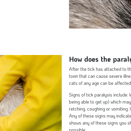
How does the paraly
After the tick has attached to t
toxin that can cause severe illn
cats of any age can be affected
Signs of tick paralysis include: 
being able to get up) which may 
retching, coughing or vomiting, 
Any of these signs may indicate 
shows any of these signs you sh
possible.