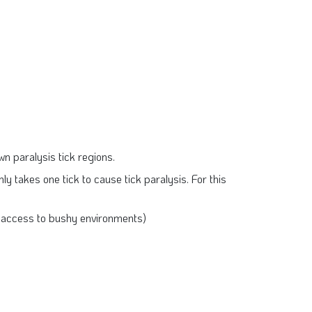
own paralysis tick regions.
nly takes one tick to cause tick paralysis. For this
’s access to bushy environments)