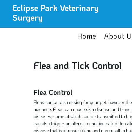
Eclipse Park Veterinary
Surgery
Home
About U
Flea and Tick Control
Flea Control
Fleas can be distressing for your pet, however th
nuisance. Fleas can cause skin disease and transmi
diseases, some of which can be transmitted to hu
can also trigger an allergic condition called flea a
disease that is intensely itchy and can result in hai