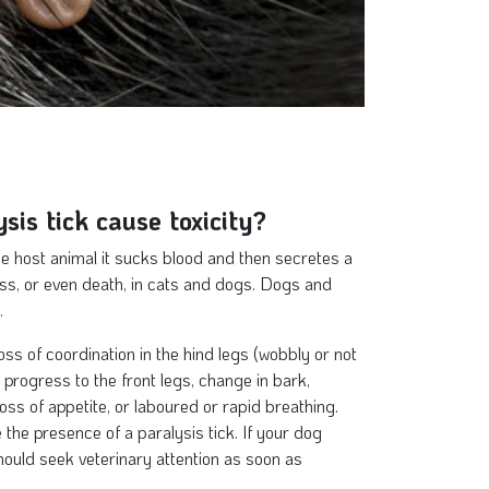
sis tick cause toxicity?
he host animal it sucks blood and then secretes a
ess, or even death, in cats and dogs. Dogs and
.
loss of coordination in the hind legs (wobbly or not
progress to the front legs, change in bark,
loss of appetite, or laboured or rapid breathing.
the presence of a paralysis tick. If your dog
ould seek veterinary attention as soon as