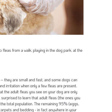
fleas from a walk, playing in the dog park, at the
y – they are small and fast, and some dogs can
nd irritation when only a few fleas are present.
hat the adult fleas you see on your dog are only
surprised to learn that adult fleas (the ones you
the total population. The remaining 95% (eggs,
carpets and bedding - in fact anywhere in your