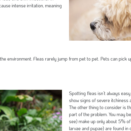
ause intense irritation, meaning
e environment. Fleas rarely jump from pet to pet. Pets can pick up 
Spotting fleas isn’t always eas
show signs of severe itchiness a
The other thing to consider is t
part of the problem. You may be 
see) make up only about 5% of 
larvae and pupae) are found in 