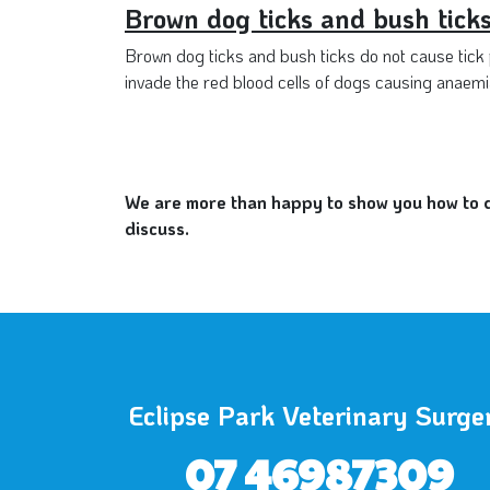
Brown dog ticks and bush tick
Brown dog ticks and bush ticks do not cause tick p
invade the red blood cells of dogs causing anaemia
We are more than happy to show you how to do
discuss.
Eclipse Park Veterinary Surge
07 46987309