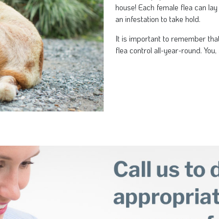
house! Each female flea can lay
an infestation to take hold.
It is important to remember tha
flea control all-year-round. You, 