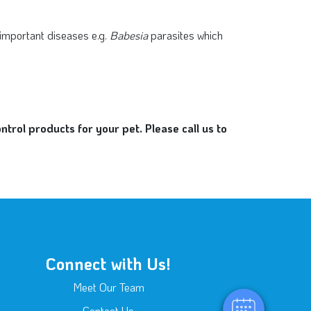
 important diseases e.g.
Babesia
parasites which
rol products for your pet. Please call us to
×
Hi! Click me to book an appointment
Connect with Us!
Powered By
Meet Our Team
Contact Us