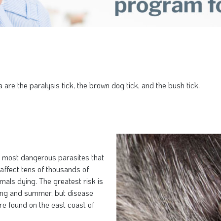
are the paralysis tick, the brown dog tick, and the bush tick.
he most dangerous parasites that
 affect tens of thousands of
mals dying. The greatest risk is
ring and summer, but disease
re found on the east coast of