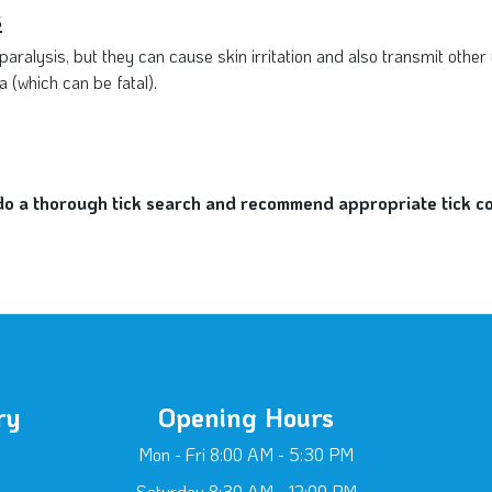
s
aralysis, but they can cause skin irritation and also transmit other
 (which can be fatal).
 a thorough tick search and recommend appropriate tick cont
ry
Opening Hours
Mon - Fri 8:00 AM - 5:30 PM
Saturday 8:30 AM - 12:00 PM