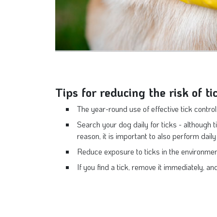
Tips for reducing the risk of ti
The year-round use of effective tick control 
Search your dog daily for ticks - although ti
reason, it is important to also perform dail
Reduce exposure to ticks in the environment
If you find a tick, remove it immediately, an