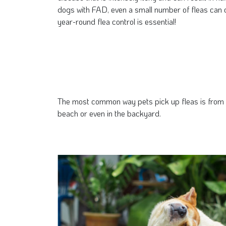
dogs with FAD, even a small number of fleas can c
year-round flea control is essential!
The most common way pets pick up fleas is from th
beach or even in the backyard.