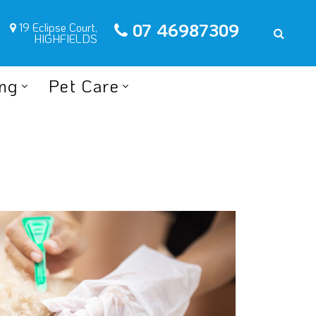
07 46987309
19 Eclipse Court,
HIGHFIELDS
ing
Pet Care