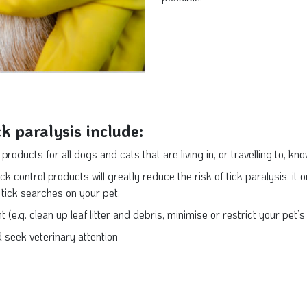
ck paralysis include:
products for all dogs and cats that are living in, or travelling to, kn
ck control products will greatly reduce the risk of tick paralysis, it o
y tick searches on your pet.
 (e.g. clean up leaf litter and debris, minimise or restrict your pet
d seek veterinary attention