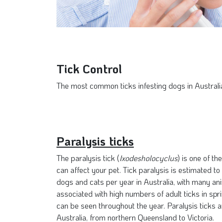
Tick Control
The most common ticks infesting dogs in Australia 
Paralysis ticks
The paralysis tick (
Ixodesholocyclus
) is one of t
can affect your pet. Tick paralysis is estimated to
dogs and cats per year in Australia, with many ani
associated with high numbers of adult ticks in sp
can be seen throughout the year. Paralysis ticks a
Australia, from northern Queensland to Victoria.