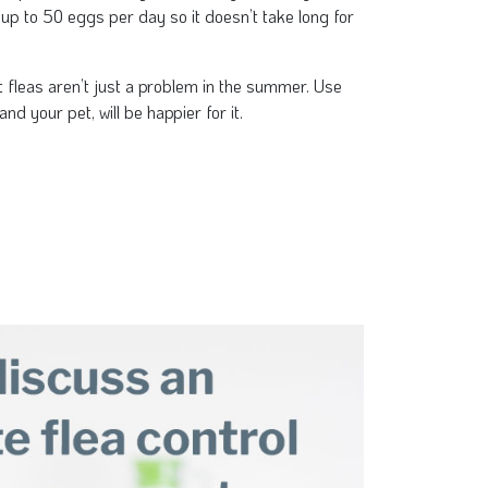
 up to 50 eggs per day so it doesn’t take long for
t fleas aren’t just a problem in the summer. Use
and your pet, will be happier for it.