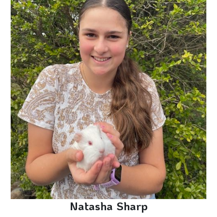
Natasha Sharp