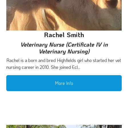
Rachel Smith
Veterinary Nurse (Certificate IV in
Veterinary Nursing)
Rachel is a born and bred Highfields girl who started her vet
nursing career in 2010. She joined Ecl...
More Info