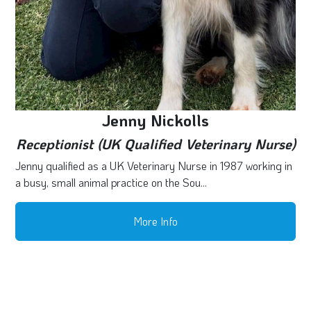
Jenny Nickolls
Receptionist (UK Qualified Veterinary Nurse)
Jenny qualified as a UK Veterinary Nurse in 1987 working in
a busy, small animal practice on the Sou...
More Info