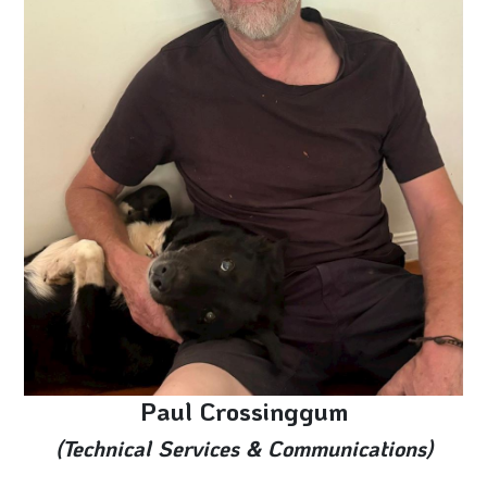
Paul Crossinggum
(Technical Services & Communications)