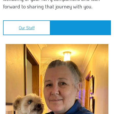
forward to sharing that journey with you.
Our Staff