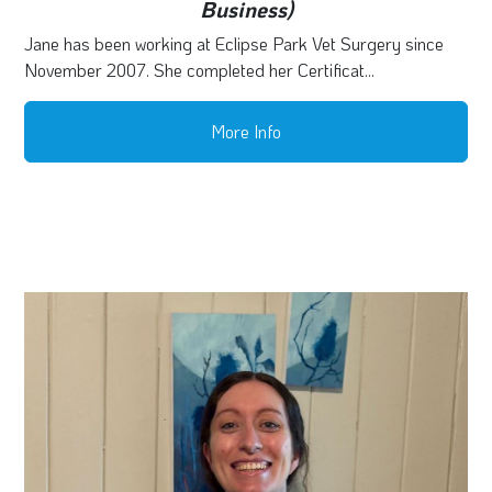
Business)
Jane has been working at Eclipse Park Vet Surgery since
November 2007. She completed her Certificat...
More Info