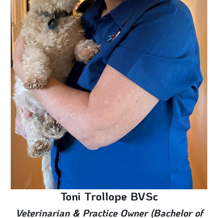
Toni Trollope BVSc
Veterinarian & Practice Owner (Bachelor of