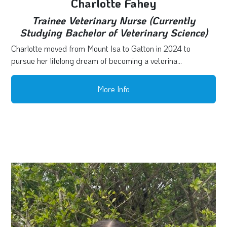
Charlotte Fahey
Trainee Veterinary Nurse (Currently
Studying Bachelor of Veterinary Science)
Charlotte moved from Mount Isa to Gatton in 2024 to
pursue her lifelong dream of becoming a veterina...
More Info