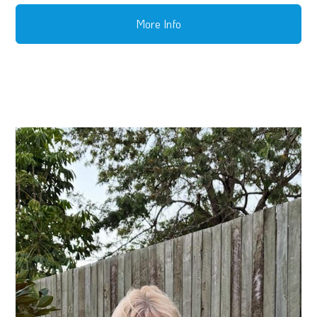
More Info