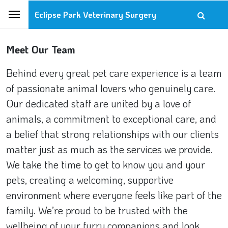
Eclipse Park Veterinary Surgery
Meet Our Team
Behind every great pet care experience is a team
of passionate animal lovers who genuinely care.
Our dedicated staff are united by a love of
animals, a commitment to exceptional care, and
a belief that strong relationships with our clients
matter just as much as the services we provide.
We take the time to get to know you and your
pets, creating a welcoming, supportive
environment where everyone feels like part of the
family. We’re proud to be trusted with the
wellbeing of your furry companions and look