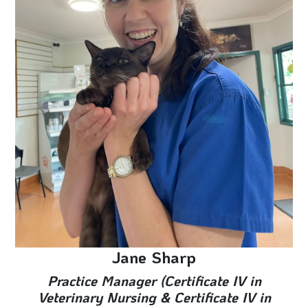
Jane Sharp
Practice Manager (Certificate IV in
Veterinary Nursing & Certificate IV in