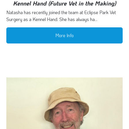
Kennel Hand (Future Vet in the Making)
Natasha has recently joined the team at Eclipse Park Vet
Surgery as a Kennel Hand. She has always ha...
More Info