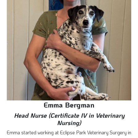
Emma Bergman
Head Nurse (Certificate IV in Veterinary
Nursing)
Emma started working at Eclipse Park Veterinary Surgery in