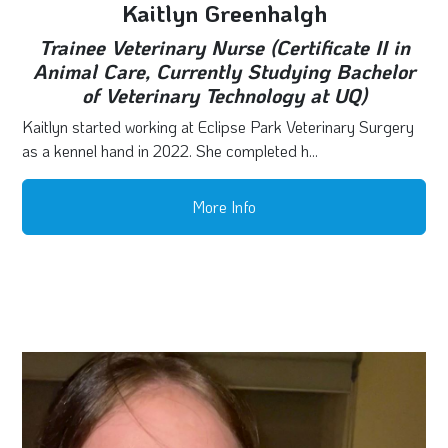
Kaitlyn Greenhalgh
Trainee Veterinary Nurse (Certificate II in
Animal Care, Currently Studying Bachelor
of Veterinary Technology at UQ)
Kaitlyn started working at Eclipse Park Veterinary Surgery
as a kennel hand in 2022. She completed h...
More Info