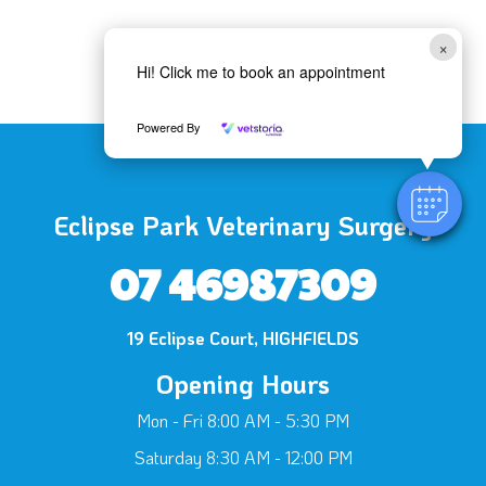
×
Hi! Click me to book an appointment
Powered By
Eclipse Park Veterinary Surgery
07 46987309
19 Eclipse Court, HIGHFIELDS
Opening Hours
Mon - Fri 8:00 AM - 5:30 PM
Saturday 8:30 AM - 12:00 PM