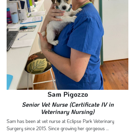
Sam Pigozzo
Senior Vet Nurse (Certificate IV in
Veterinary Nursing)
Sam has been at vet nurse at Eclipse Park Veterinary
Surgery since 2015. Since growing her gorgeous ...