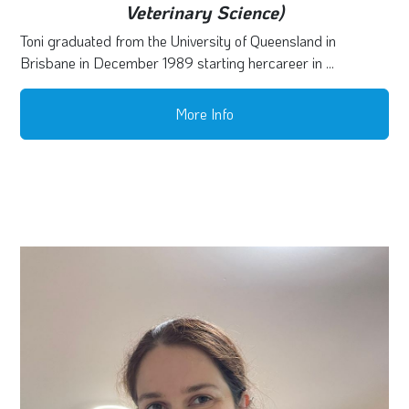
Veterinary Science)
Toni graduated from the University of Queensland in
Brisbane in December 1989 starting hercareer in ...
More Info