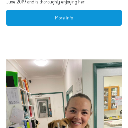
June 2019 and is thoroughly enjoying her ...
More Info